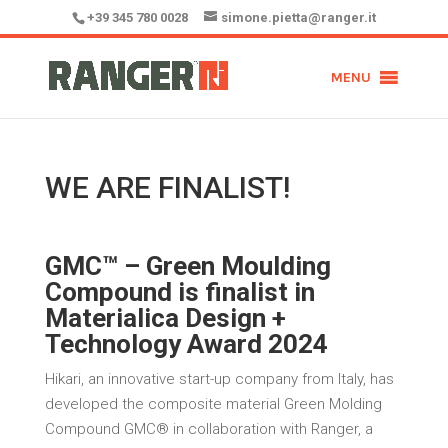
+39 345 780 0028
simone.pietta@ranger.it
MENU
WE ARE FINALIST!
GMC™ – Green Moulding
Compound is finalist in
Materialica Design +
Technology Award 2024
Hikari, an innovative start-up company from Italy, has
developed the composite material Green Molding
Compound GMC® in collaboration with Ranger, a