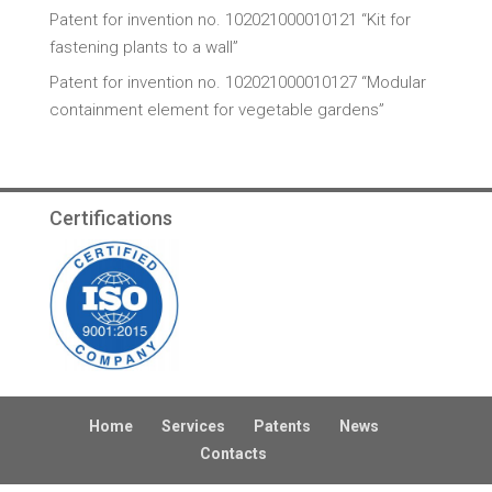
Patent for invention no. 102021000010121 “Kit for
fastening plants to a wall”
Patent for invention no. 102021000010127 “Modular
containment element for vegetable gardens”
Certifications
Home
Services
Patents
News
Contacts