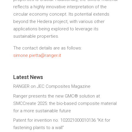
reflects a highly innovative interpretation of the
circular economy concept. Its potential extends
beyond the Hedera project, with various other
applications being explored to leverage its
sustainable properties.
The contact details are as follows:
simone.pietta@ranger.it
Latest News
RANGER on JEC Composites Magazine
Ranger presents the new GMC® solution at
SMCCreate 2025: the bio-based composite material
for a more sustainable future
Patent for invention no. 102021000010136 “Kit for
fastening plants to a wall”