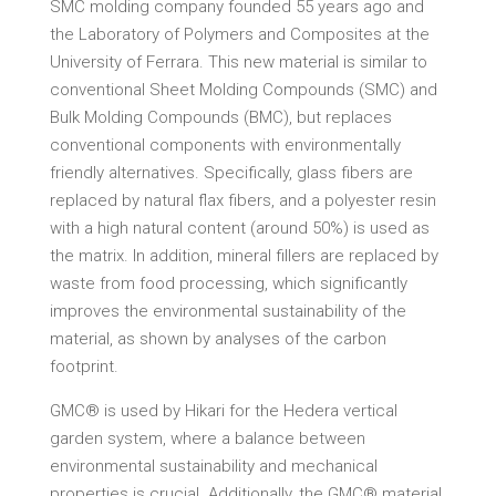
SMC molding company founded 55 years ago and
the Laboratory of Polymers and Composites at the
University of Ferrara. This new material is similar to
conventional Sheet Molding Compounds (SMC) and
Bulk Molding Compounds (BMC), but replaces
conventional components with environmentally
friendly alternatives. Specifically, glass fibers are
replaced by natural flax fibers, and a polyester resin
with a high natural content (around 50%) is used as
the matrix. In addition, mineral fillers are replaced by
waste from food processing, which significantly
improves the environmental sustainability of the
material, as shown by analyses of the carbon
footprint.
GMC® is used by Hikari for the Hedera vertical
garden system, where a balance between
environmental sustainability and mechanical
properties is crucial. Additionally, the GMC® material