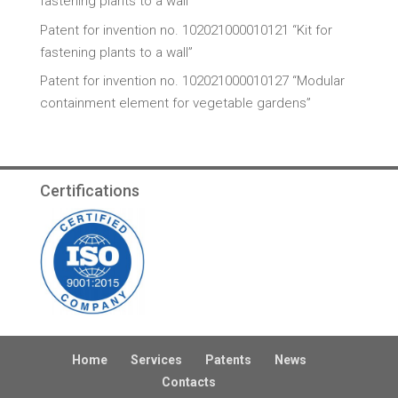
fastening plants to a wall”
Patent for invention no. 102021000010121 “Kit for
fastening plants to a wall”
Patent for invention no. 102021000010127 “Modular
containment element for vegetable gardens”
Certifications
Home
Services
Patents
News
Contacts