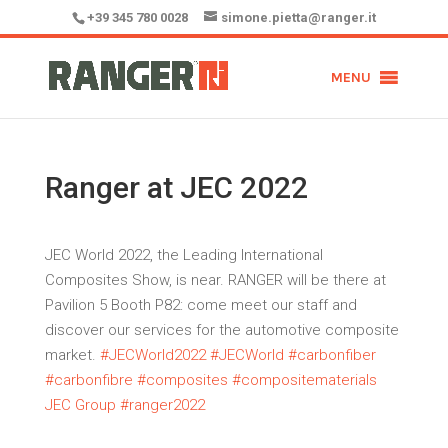
+39 345 780 0028
simone.pietta@ranger.it
MENU
Ranger at JEC 2022
JEC World 2022, the Leading International
Composites Show, is near. RANGER will be there at
Pavilion 5 Booth P82: come meet our staff and
discover our services for the automotive composite
market.
#
JECWorld2022
#
JECWorld
#
carbonfiber
#
carbonfibre
#
composites
#
compositematerials
JEC Group #ranger2022