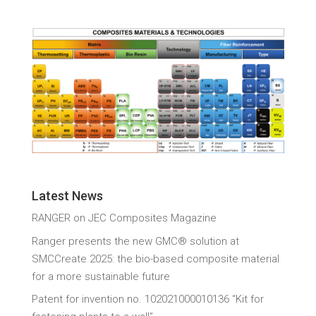
Latest News
RANGER on JEC Composites Magazine
Ranger presents the new GMC® solution at
SMCCreate 2025: the bio-based composite material
for a more sustainable future
Patent for invention no. 102021000010136 “Kit for